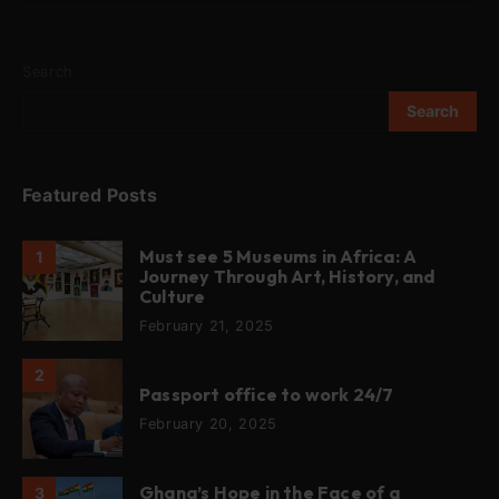
Search
Search
Featured Posts
Must see 5 Museums in Africa: A
1
Journey Through Art, History, and
Culture
February 21, 2025
2
Passport office to work 24/7
February 20, 2025
Ghana’s Hope in the Face of a
3