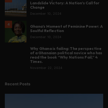
Landslide Victory: A Nation’s Call for
Change
December 10, 2024
4
Ghana’s Moment of Feminine Power: A
Soulful Reflection
December 10, 2024
Why Ghana is failing: The perspective
5
of a Ghanaian political novice who has
read the book “Why Nations Fail,” 4
Times.
November 22, 2024
Recent Posts