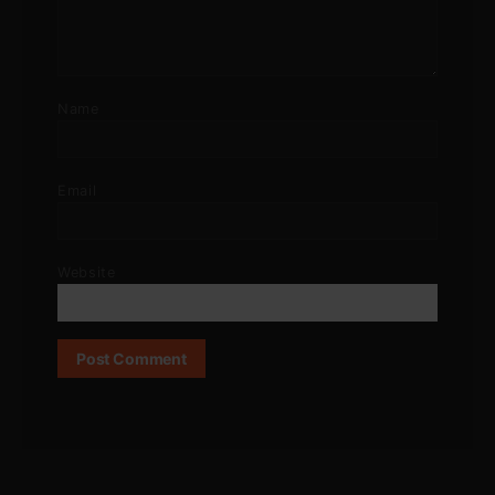
Name
Email
Website