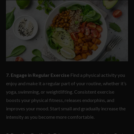
7. Engage in Regular Exercise
Find a physical activity you
enjoy and make it a regular part of your routine, whether it’s
yoga, swimming, or weightlifting. Consistent exercise
boosts your physical fitness, releases endorphins, and
improves your mood. Start small and gradually increase the
intensity as you become more comfortable.