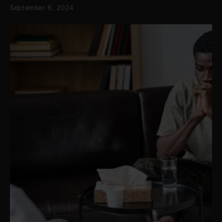
September 6, 2024