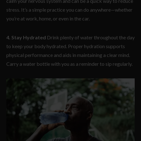
calm your nervous system and can be a quick way to reduce
stress. It’s a simple practice you can do anywhere—whether
you’re at work, home, or even in the car.
4. Stay Hydrated
Drink plenty of water throughout the day
to keep your body hydrated. Proper hydration supports
physical performance and aids in maintaining a clear mind.
Carry a water bottle with you as a reminder to sip regularly.