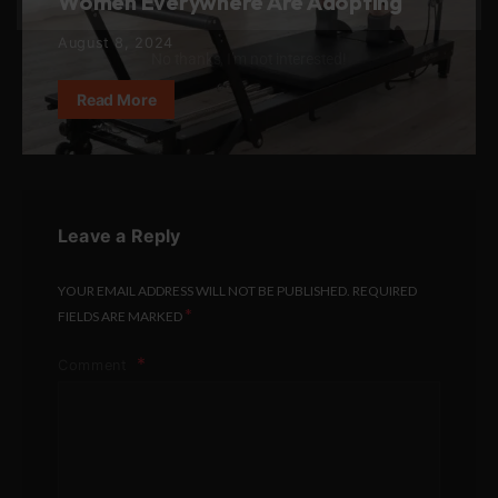
Women Everywhere Are Adopting
August 8, 2024
No thanks, I’m not interested!
Read More
Leave a Reply
YOUR EMAIL ADDRESS WILL NOT BE PUBLISHED.
REQUIRED
*
FIELDS ARE MARKED
Comment