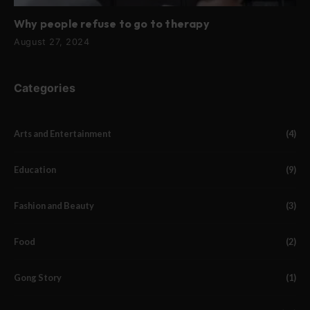
Why people refuse to go to therapy
August 27, 2024
Categories
Arts and Entertainment
(4)
Education
(9)
Fashion and Beauty
(3)
Food
(2)
Gong Story
(1)