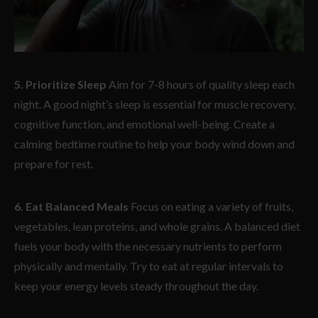
5. Prioritize Sleep
Aim for 7-8 hours of quality sleep each
night. A good night’s sleep is essential for muscle recovery,
cognitive function, and emotional well-being. Create a
calming bedtime routine to help your body wind down and
prepare for rest.
6. Eat Balanced Meals
Focus on eating a variety of fruits,
vegetables, lean proteins, and whole grains. A balanced diet
fuels your body with the necessary nutrients to perform
physically and mentally. Try to eat at regular intervals to
keep your energy levels steady throughout the day.