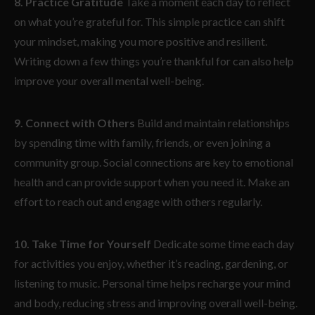
8. Practice Gratitude
Take a moment each day to reflect
on what you’re grateful for. This simple practice can shift
your mindset, making you more positive and resilient.
Writing down a few things you’re thankful for can also help
improve your overall mental well-being.
9. Connect with Others
Build and maintain relationships
by spending time with family, friends, or even joining a
community group. Social connections are key to emotional
health and can provide support when you need it. Make an
effort to reach out and engage with others regularly.
10. Take Time for Yourself
Dedicate some time each day
for activities you enjoy, whether it’s reading, gardening, or
listening to music. Personal time helps recharge your mind
and body, reducing stress and improving overall well-being.