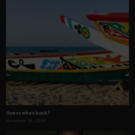
Guess who’s back?
November 18, 2024