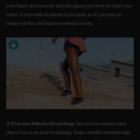
your heart and muscles but also gives you time to clear your
mind. Try to walk in nature if possible, as it’s proven to
reduce stress and improve mental clarity.
3. Practice Mindful Breathing
Take a few minutes each
day to focus on your breathing. Deep, mindful breaths help