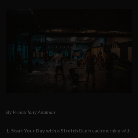
By Prince Tony Anaman
1. Start Your Day with a Stretch
Begin each morning with