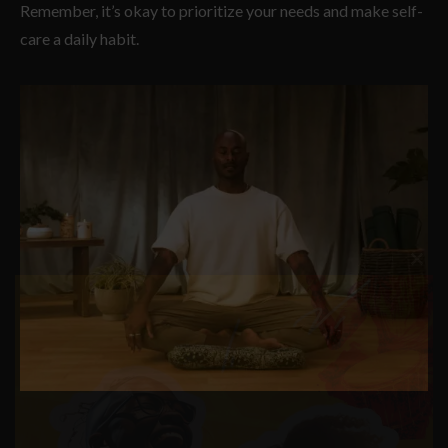
Remember, it’s okay to prioritize your needs and make self-
care a daily habit.
Clos