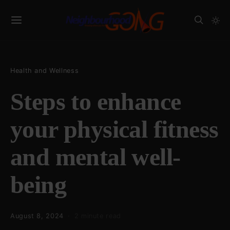
Health and Wellness
Steps to enhance
your physical fitness
and mental well-
being
August 8, 2024
2 minute read