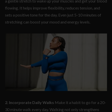
a gentle stretch to wake up your muscles and get your blood
flowing. It helps improve flexibility, reduces tension, and
sets a positive tone for the day. Even just 5-10 minutes of
stretching can boost your mood and energy levels.
2. Incorporate Daily Walks
Make it a habit to go for a 20-
30 minute walk every day. Walking not only strengthens