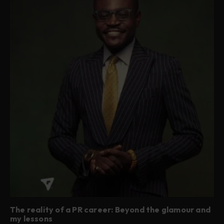
The reality of a PR career: Beyond the glamour and
my lessons