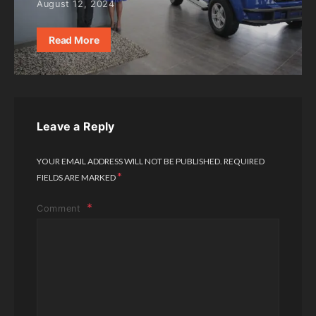
August 12, 2024
Read More
Leave a Reply
YOUR EMAIL ADDRESS WILL NOT BE PUBLISHED.
REQUIRED
*
FIELDS ARE MARKED
Comment