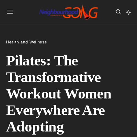
Health and Wellness
Pilates: The
Transformative
Workout Women
Everywhere Are
Adopting