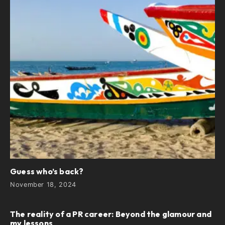
Guess who’s back?
November 18, 2024
The reality of a PR career: Beyond the glamour and
my lessons