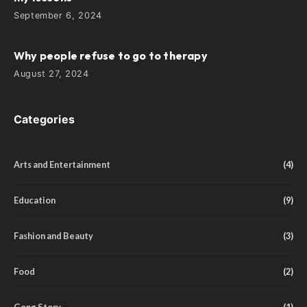
September 6, 2024
Why people refuse to go to therapy
August 27, 2024
Categories
Arts and Entertainment
(4)
Education
(9)
Fashion and Beauty
(3)
Food
(2)