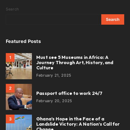
Search
Search
Featured Posts
Must see 5 Museums in Africa: A
1
Journey Through Art, History, and
Culture
February 21, 2025
2
Passport office to work 24/7
February 20, 2025
Ghana’s Hope in the Face of a
3
Landslide Victory: A Nation’s Call for
Change