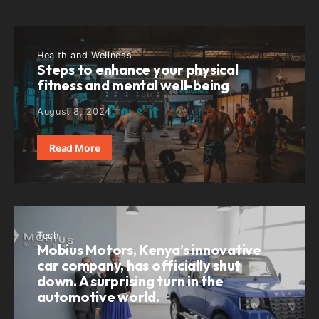
Health and Wellness
Steps to enhance your physical
fitness and mental well-being
August 8, 2024
Read More
Tech
Mobius Motors, Kenya’s innovative
car company, has officially shut
down. A surprising turn in the
automotive world.