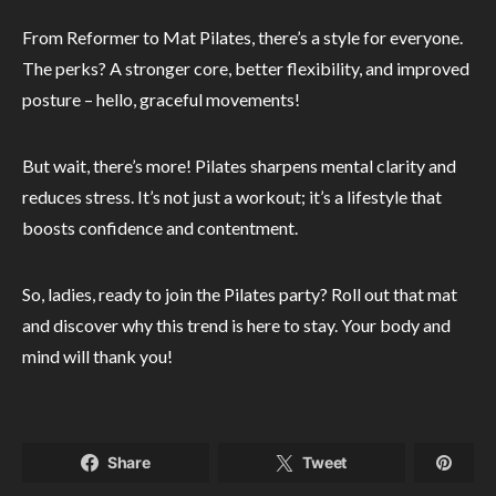
From Reformer to Mat Pilates, there’s a style for everyone.
The perks? A stronger core, better flexibility, and improved
posture – hello, graceful movements!
But wait, there’s more! Pilates sharpens mental clarity and
reduces stress. It’s not just a workout; it’s a lifestyle that
boosts confidence and contentment.
So, ladies, ready to join the Pilates party? Roll out that mat
and discover why this trend is here to stay. Your body and
mind will thank you!
Share
Tweet