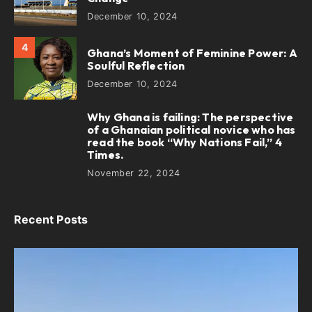
December 10, 2024
4
Ghana’s Moment of Feminine Power: A
Soulful Reflection
December 10, 2024
Why Ghana is failing: The perspective
5
of a Ghanaian political novice who has
read the book “Why Nations Fail,” 4
Times.
November 22, 2024
Recent Posts