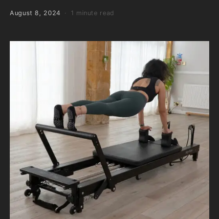
August 8, 2024
1 minute read