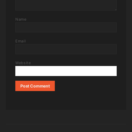
Name
Email
Website