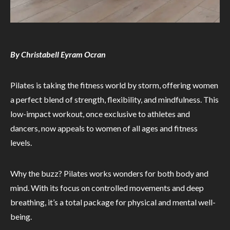
By Christabell Eyram Ocran
Pilates is taking the fitness world by storm, offering women
a perfect blend of strength, flexibility, and mindfulness. This
low-impact workout, once exclusive to athletes and
dancers, now appeals to women of all ages and fitness
levels.
Why the buzz? Pilates works wonders for both body and
mind. With its focus on controlled movements and deep
breathing, it’s a total package for physical and mental well-
being.