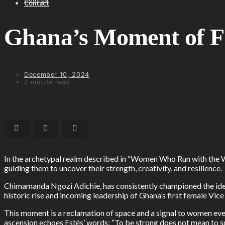
Contact
Ghana’s Moment of Fe
December 10, 2024
2 minute read
In the archetypal realm described in “Women Who Run with the Wol
guiding them to uncover their strength, creativity, and resilience.
Chimamanda Ngozi Adichie, has consistently championed the idea
historic rise and incoming leadership of Ghana’s first female 
This moment is a reclamation of space and a signal to women ev
ascension echoes Estés’ words: “To be strong does not mean to s