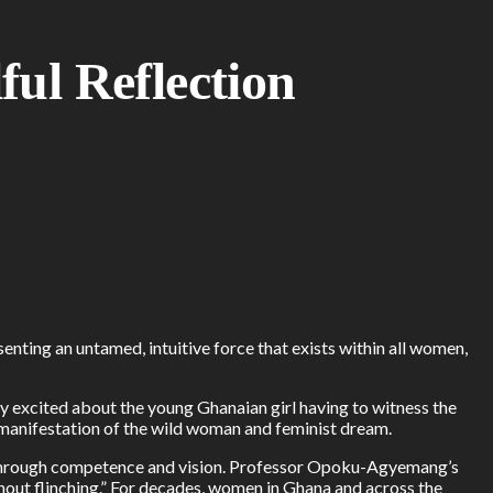
ul Reflection
nting an untamed, intuitive force that exists within all women,
 excited about the young Ghanaian girl having to witness the
 manifestation of the wild woman and feminist dream.
ed through competence and vision. Professor Opoku-Agyemang’s
hout flinching.” For decades, women in Ghana and across the