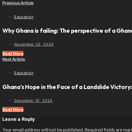
Previous Article
Education
Why Ghana is failing: The perspective of a Ghana
November 22, 2024
Read More
Next Article
Education
Ghana’s Hope in the Face of a Landslide Victory:
December 10, 2024
Read More
Leave a Reply
Your email address will not be published.
Required fields are ma