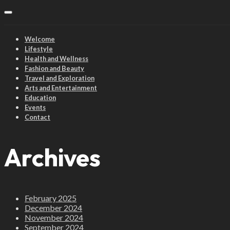
Welcome
Lifestyle
Health and Wellness
Fashion and Beauty
Travel and Exploration
Arts and Entertainment
Education
Events
Contact
Archives
February 2025
December 2024
November 2024
September 2024