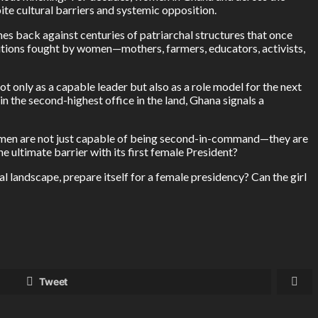
ite cultural barriers and systemic opposition.
shes back against centuries of patriarchal structures that once
utions fought by women—mothers, farmers, educators, activists,
 only as a capable leader but also as a role model for the next
in the second-highest office in the land, Ghana signals a
 women are not just capable of being second-in-command—they are
e ultimate barrier with its first female President?
l landscape, prepare itself for a female presidency? Can the girl
Tweet