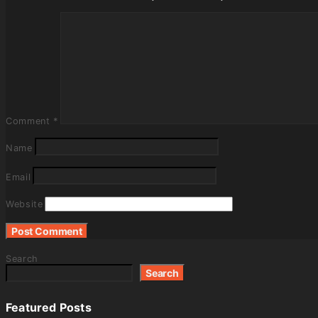
Comment
*
Name
Email
Website
Search
Search
Featured Posts