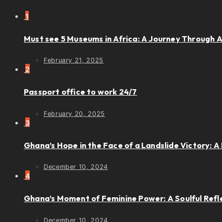
1
Must see 5 Museums in Africa: A Journey Through Ar
February 21, 2025
2
Passport office to work 24/7
February 20, 2025
3
Ghana’s Hope in the Face of a Landslide Victory: A 
December 10, 2024
4
Ghana’s Moment of Feminine Power: A Soulful Refl
December 10, 2024