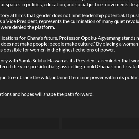
t spaces in politics, education, and social justice movements desp
ctory affirms that gender does not limit leadership potential. It pu
 Vice President, represents the culmination of many quiet revol
 were denied the platform.
plications for Ghana’s future. Professor Opoku-Agyemang stands not
ture does not make people; people make culture.” By placing a woman 
 is possible for women in the highest echelons of power.
istory with Samia Suluhu Hassan as its President, a reminder that
red the vice-presidential glass ceiling, could Ghana soon break th
gun to embrace the wild, untamed feminine power within its politica
ations and hopes will shape the path forward.