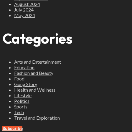
August 2024
July 2024
May 2024
Categories
Arts and Entertainment
Education
Fashion and Beauty
Food
Gong Story
Health and Wellness
Lifestyle
Politics
Sports
Tech
Travel and Exploration
Subscribe