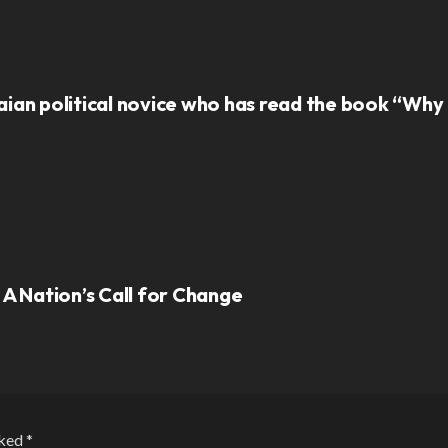
ian political novice who has read the book “Why N
 A Nation’s Call for Change
rked
*