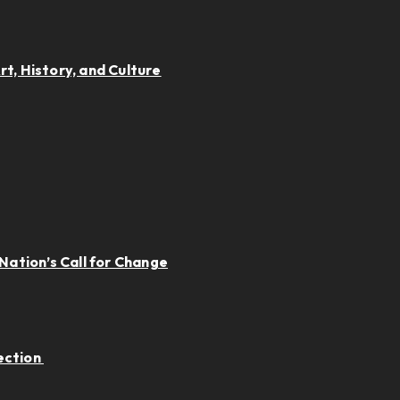
t, History, and Culture
Nation’s Call for Change
ection