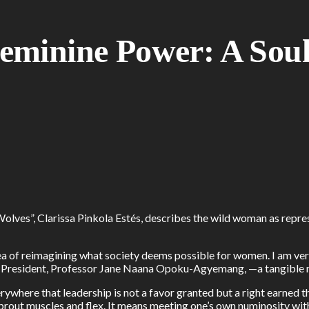
minine Power: A Soulf
ves”, Clarissa Pinkola Estés, describes the wild woman as represe
 of reimagining what society deems possible for women. I am very
Vice President, Professor Jane Naana Opoku-Agyemang, —a tangible
erywhere that leadership is not a favor granted but a right earn
prout muscles and flex. It means meeting one’s own numinosity wit