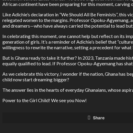
African continent have been preparing for this moment, carving ou
Like Adichie’s declaration in “We Should All Be Feminists”, this vi
relegated women to the margins. Professor Opoku-Agyemang, as a
and dreamers—who have always carried the potential to lead but
In celebrating this moment, one cannot help but reflect on its im
generation of girls. It’s a reminder of Adichie’s belief that “cul
willingness to rewrite the narrative, setting a precedent for what
But is Ghana ready to take it further? In 2023, Tanzania made h
equally qualified to lead. If Professor Opoku-Agyemang has shatte
As we celebrate this victory, I wonder if the nation, Ghana has be
child now start dreaming bigger?
The answer lies in the hearts of everyday Ghanaians, whose aspir
Power to the Girl Child! We see you Now!
Share