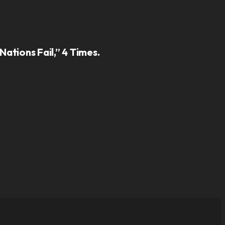
ations Fail,” 4 Times.