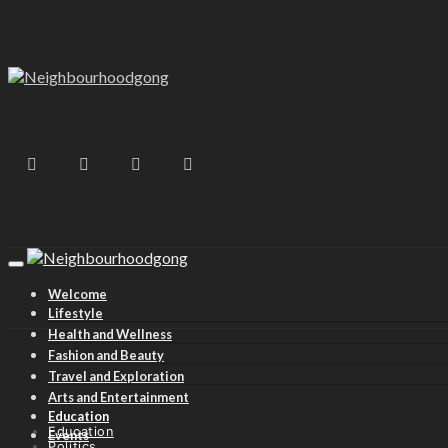
Welcome
Lifestyle
Health and Wellness
Fashion and Beauty
Travel and Exploration
Arts and Entertainment
Education
Education
Events
Politics