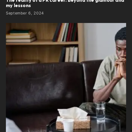
The reality of a PR career: Beyond the glamour and
my lessons
September 6, 2024