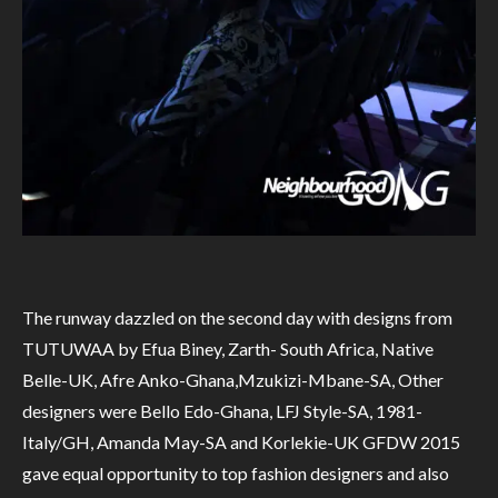
The runway dazzled on the second day with designs from
TUTUWAA by Efua Biney, Zarth- South Africa, Native
Belle-UK, Afre Anko-Ghana,Mzukizi-Mbane-SA, Other
designers were Bello Edo-Ghana, LFJ Style-SA, 1981-
Italy/GH, Amanda May-SA and Korlekie-UK GFDW 2015
gave equal opportunity to top fashion designers and also