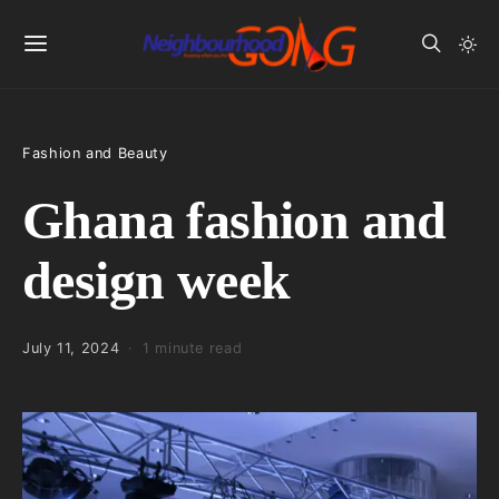
Fashion and Beauty
Ghana fashion and
design week
July 11, 2024
1 minute read