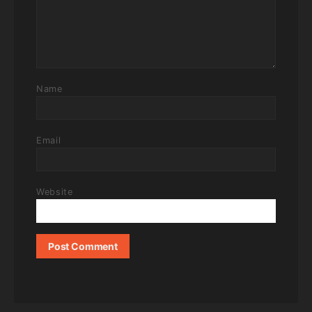
Name
Email
Website