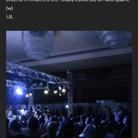
(w)
US.