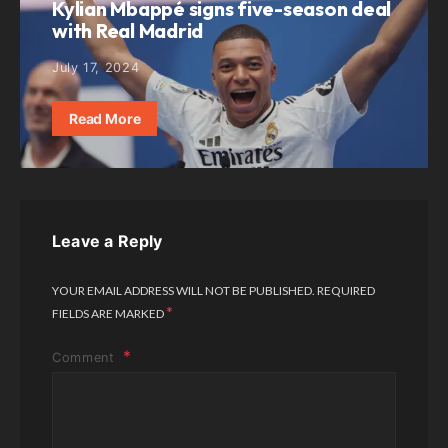
Kylian Mbappé signs five-season deal
with Real Madrid
July 17, 2024
Read More
Leave a Reply
YOUR EMAIL ADDRESS WILL NOT BE PUBLISHED.
REQUIRED
*
FIELDS ARE MARKED
Comment