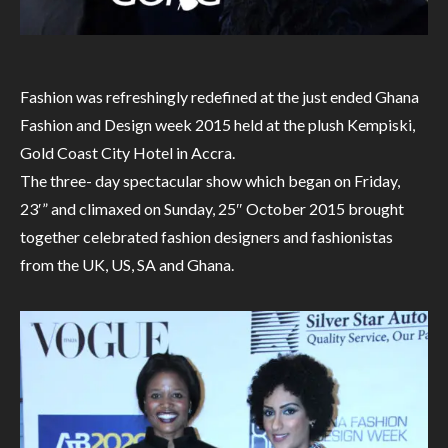
Fashion was refreshingly redefined at the just ended Ghana
Fashion and Design week 2015 held at the plush Kempiski,
Gold Coast City Hotel in Accra.
The three- day spectacular show which began on Friday,
23′” and climaxed on Sunday, 25″ October 2015 brought
together celebrated fashion designers and fashionistas
from the UK, US, SA and Ghana.