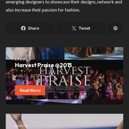
emerging designers to showcase their designs, network and
also increase their passion for fashion.
Share
Tweet
Lifestyle
Harvest Praise @2015
July 11, 2024
Read More
Sports