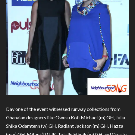
Day one of the event witnessed runway collections from
Ghanaian designers like Owusu Kofi Michael (m) GH, Julia
Shika Odamtenn (w) GH, Radiant Jackson (m) GH, Hazza
(mw) GH, Mifani (ft) UK, Totally Ethnik (w) GH and Quarte