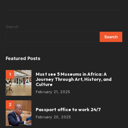
Search
Search
Featured Posts
Must see 5 Museums in Africa: A
1
Journey Through Art, History, and
Culture
February 21, 2025
2
Passport office to work 24/7
February 20, 2025