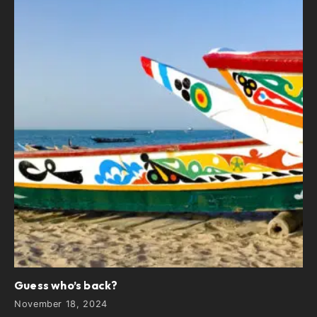
Guess who’s back?
November 18, 2024