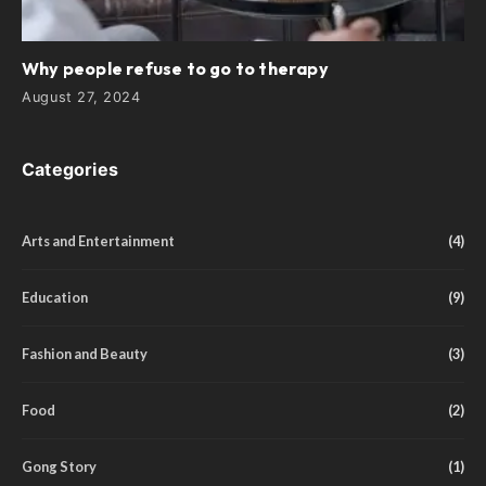
Why people refuse to go to therapy
August 27, 2024
Categories
Arts and Entertainment
(4)
Education
(9)
Fashion and Beauty
(3)
Food
(2)
Gong Story
(1)