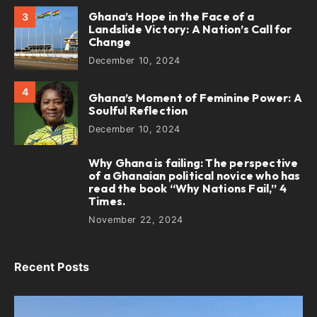
Ghana’s Hope in the Face of a
3
Landslide Victory: A Nation’s Call for
Change
December 10, 2024
4
Ghana’s Moment of Feminine Power: A
Soulful Reflection
December 10, 2024
Why Ghana is failing: The perspective
5
of a Ghanaian political novice who has
read the book “Why Nations Fail,” 4
Times.
November 22, 2024
Recent Posts