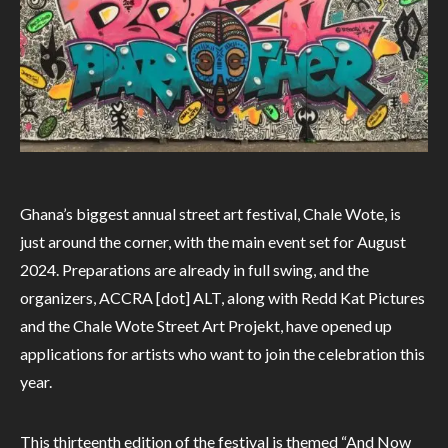
Ghana’s biggest annual street art festival, Chale Wote, is
just around the corner, with the main event set for August
2024. Preparations are already in full swing, and the
organizers, ACCRA [dot] ALT, along with Redd Kat Pictures
and the Chale Wote Street Art Projekt, have opened up
applications for artists who want to join the celebration this
year.
This thirteenth edition of the festival is themed “And Now