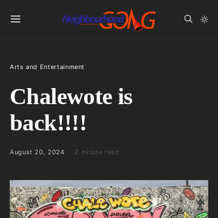
Arts and Entertainment
Chalewote is
back!!!!
August 20, 2024
2 minute read