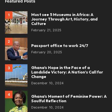
Featured Posts
Must see 5 Museums in Africa: A
1
Journey Through Art, History, and
Culture
February 21, 2025
2
Passport office to work 24/7
February 20, 2025
Ghana’s Hope in the Face of a
3
Landslide Victory: A Nation’s Call for
Change
December 10, 2024
4
Ghana’s Moment of Feminine Power: A
Soulful Reflection
December 10, 2024