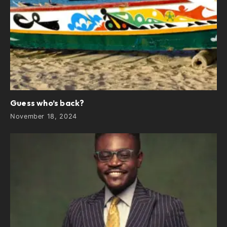
Guess who’s back?
November 18, 2024