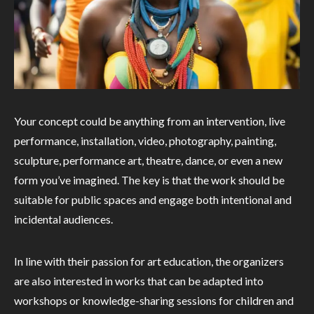
Your concept could be anything from an intervention, live
performance, installation, video, photography, painting,
sculpture, performance art, theatre, dance, or even a new
form you’ve imagined. The key is that the work should be
suitable for public spaces and engage both intentional and
incidental audiences.
In line with their passion for art education, the organizers
are also interested in works that can be adapted into
workshops or knowledge-sharing sessions for children and