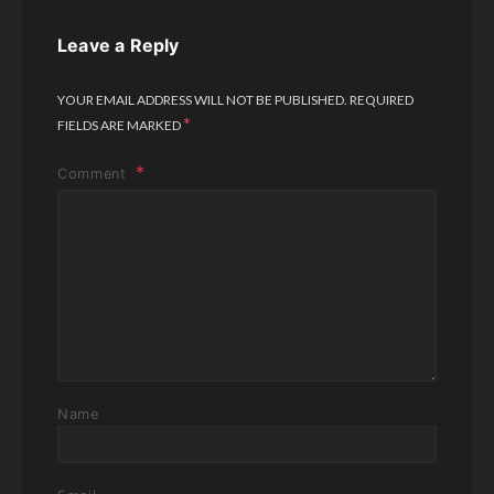
Leave a Reply
YOUR EMAIL ADDRESS WILL NOT BE PUBLISHED.
REQUIRED
*
FIELDS ARE MARKED
Comment
Name