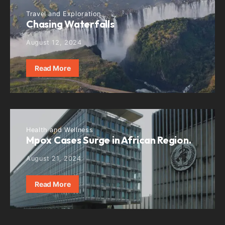
Travel and Exploration
Chasing Waterfalls
August 12, 2024
Read More
Health and Wellness
Mpox Cases Surge in African Region.
August 21, 2024
Read More