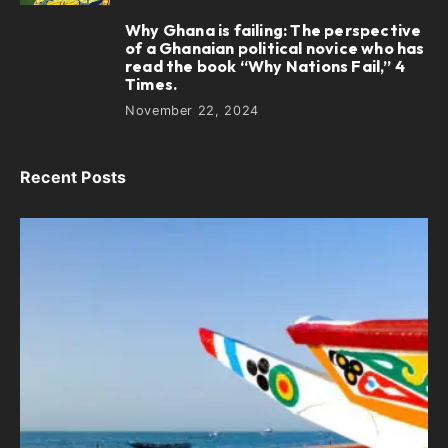
Why Ghana is failing: The perspective
5
of a Ghanaian political novice who has
read the book “Why Nations Fail,” 4
Times.
November 22, 2024
Recent Posts