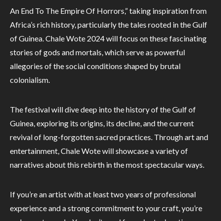
An End To The Empire Of Horrors,” taking inspiration from
Africa’s rich history, particularly the tales rooted in the Gulf
of Guinea. Chale Wote 2024 will focus on these fascinating
stories of gods and mortals, which serve as powerful
allegories of the social conditions shaped by brutal
colonialism.
The festival will dive deep into the history of the Gulf of
Guinea, exploring its origins, its decline, and the current
revival of long-forgotten sacred practices. Through art and
entertainment, Chale Wote will showcase a variety of
narratives about this rebirth in the most spectacular ways.
If you’re an artist with at least two years of professional
experience and a strong commitment to your craft, you’re