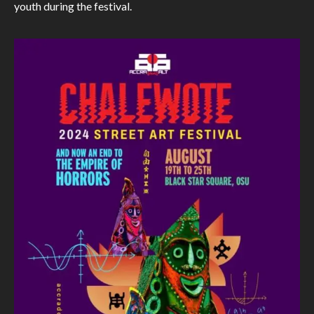
youth during the festival.