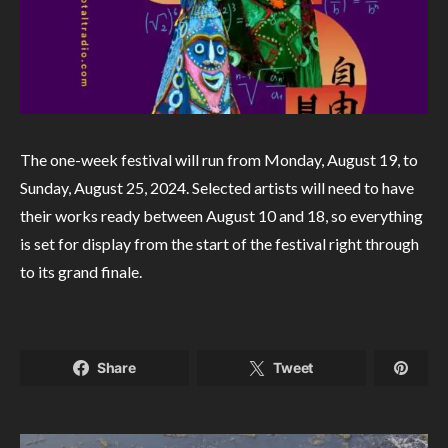
The one-week festival will run from Monday, August 19, to
Sunday, August 25, 2024. Selected artists will need to have
their works ready between August 10 and 18, so everything
is set for display from the start of the festival right through
to its grand finale.
Share
Tweet