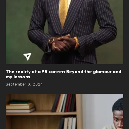
The reality of a PR career: Beyond the glamour and
my lessons
September 6, 2024