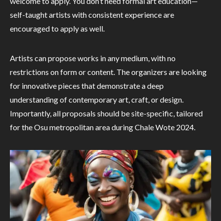
welcome to apply. You don’t need formal art education—
self-taught artists with consistent experience are
encouraged to apply as well.
Artists can propose works in any medium, with no
restrictions on form or content. The organizers are looking
for innovative pieces that demonstrate a deep
understanding of contemporary art, craft, or design.
Importantly, all proposals should be site-specific, tailored
for the Osu metropolitan area during Chale Wote 2024.