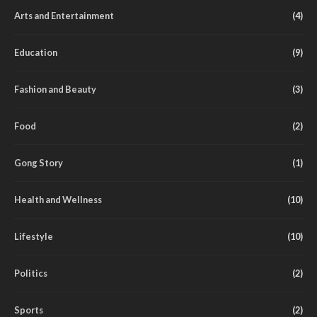
Arts and Entertainment
(4)
Education
(9)
Fashion and Beauty
(3)
Food
(2)
Gong Story
(1)
Health and Wellness
(10)
Lifestyle
(10)
Politics
(2)
Sports
(2)