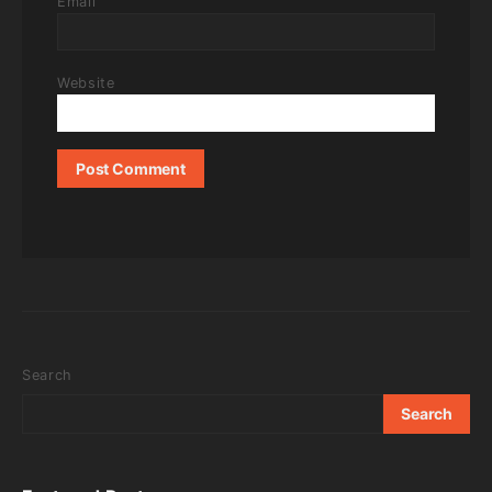
Email
Website
Search
Search