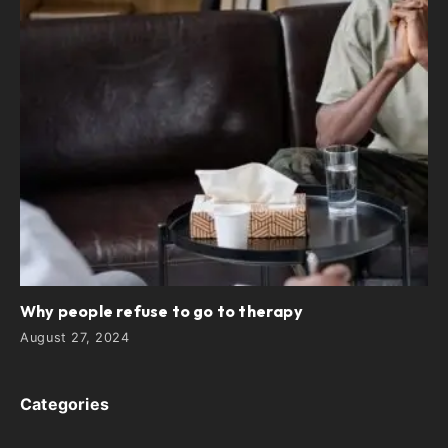
Why people refuse to go to therapy
August 27, 2024
Categories