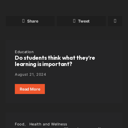
Share
Tweet
Education
Do students think what they’re
learning is important?
August 21, 2024
Read More
Food
Health and Wellness