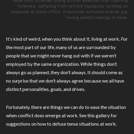
Head shot stressed young african american man touching
forehead, suffering from terrible headache, working on
computer at home office. Frustrated confused biracial guy
having painful feelings in head.
It’s kind of weird, when you think about it, living at work. For
the most part of our life, many of us are surrounded by
people that we might never hang out with if we weren’t
employed by the same organization. While things don’t
always go as planned, they don’t always. It should come as
no surprise that we don’t always agree because we all have
distinct personalities, goals, and drives.
Fortunately, there are things we can do to ease the situation
when conflict does emerge at work. See this gallery for
suggestions on how to defuse tense situations at work.