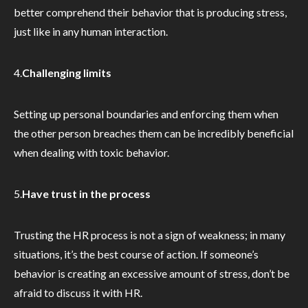
better comprehend their behavior that is producing stress,
just like in any human interaction.
4.
Challenging limits
Setting up personal boundaries and enforcing them when
the other person breaches them can be incredibly beneficial
when dealing with toxic behavior.
5.
Have trust in the process
Trusting the HR process is not a sign of weakness; in many
situations, it’s the best course of action. If someone’s
behavior is creating an excessive amount of stress, don’t be
afraid to discuss it with HR.