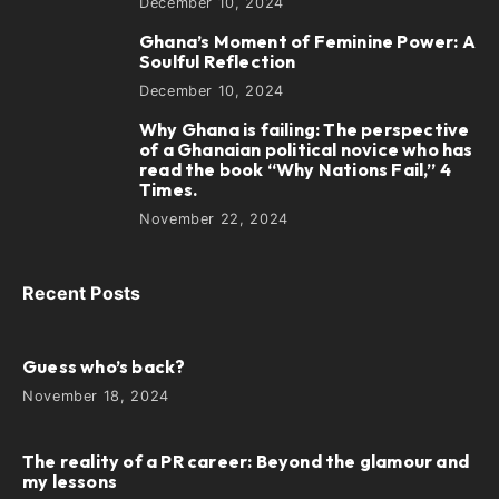
December 10, 2024
Ghana’s Moment of Feminine Power: A
4
Soulful Reflection
December 10, 2024
Why Ghana is failing: The perspective
5
of a Ghanaian political novice who has
read the book “Why Nations Fail,” 4
Times.
November 22, 2024
Recent Posts
Guess who’s back?
November 18, 2024
The reality of a PR career: Beyond the glamour and
my lessons