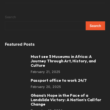
Search
Search
Featured Posts
Must see 5 Museums in Africa: A
1
Journey Through Art, History, and
Culture
February 21, 2025
Passport office to work 24/7
2
February 20, 2025
Ghana’s Hope in the Face of a
3
Landslide Victory: A Nation’s Call for
Change