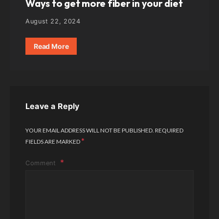
Ways to get more fiber in your diet
August 22, 2024
Read More
Leave a Reply
YOUR EMAIL ADDRESS WILL NOT BE PUBLISHED.
REQUIRED
*
FIELDS ARE MARKED
Comment