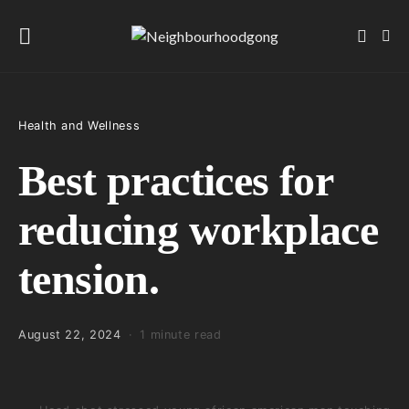
Health and Wellness
Best practices for
reducing workplace
tension.
August 22, 2024
1 minute read