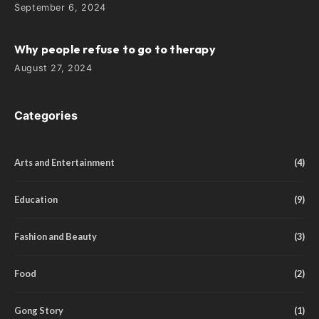
September 6, 2024
Why people refuse to go to therapy
August 27, 2024
Categories
Arts and Entertainment
(4)
Education
(9)
Fashion and Beauty
(3)
Food
(2)
Gong Story
(1)