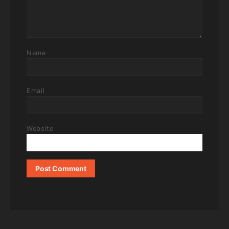
Name
Email
Website