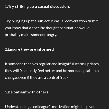
1.
Try striking up a casual discussion.
Try bringing up the subject in casual conversation first if
you know that a specific thought or situation would
probably make someone angry.
2.
Ensure they are informed
If someone receives regular and insightful status updates,
they will frequently feel better and be more adaptable to
change, even if they are a control freak.
3.
Be patient with others.
Understanding a colleague’s motivation might help you