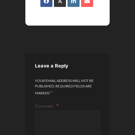
Leave a Reply
YOUR EMAIL ADDRESS WILL NOT BE
PUBLISHED.
REQUIRED FIELDS ARE
*
MARKED
Comment