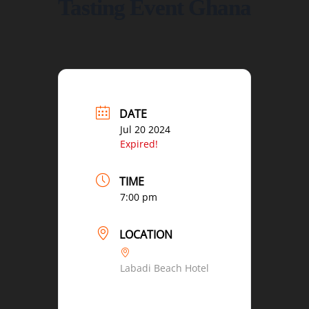
Tasting Event Ghana
DATE
Jul 20 2024
Expired!
TIME
7:00 pm
LOCATION
Labadi Beach Hotel