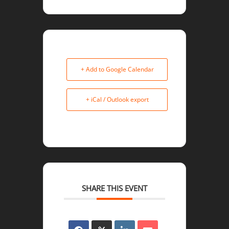
+ Add to Google Calendar
+ iCal / Outlook export
SHARE THIS EVENT