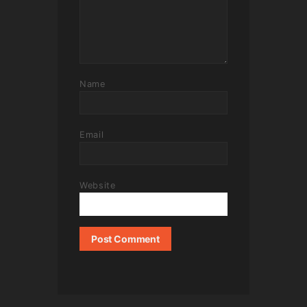
Name
Email
Website