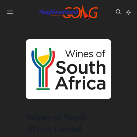
Wines of South
Africa Grand