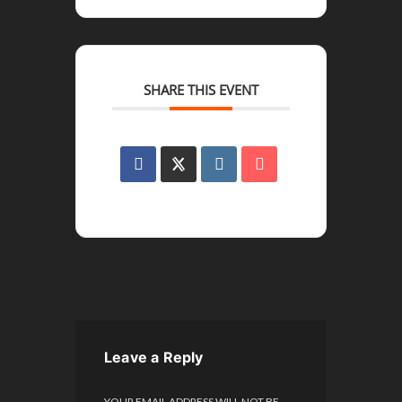
SHARE THIS EVENT
Leave a Reply
YOUR EMAIL ADDRESS WILL NOT BE