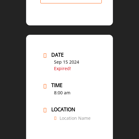
DATE
Sep 15 2024
Expired!
TIME
8:00 am
LOCATION
Location Name