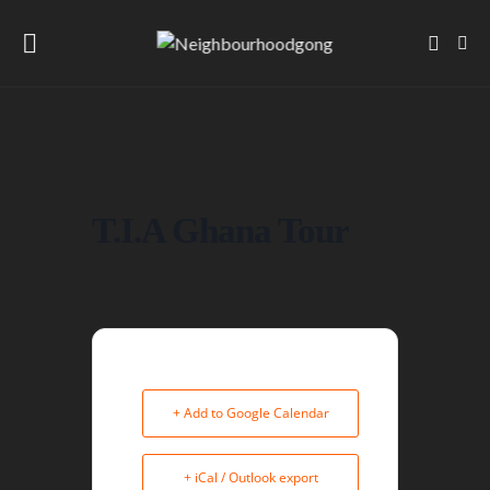
T.I.A Ghana Tour
+ Add to Google Calendar
+ iCal / Outlook export