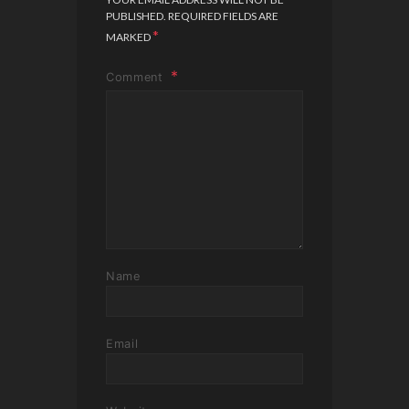
PUBLISHED.
REQUIRED FIELDS ARE
*
MARKED
Comment
Name
Email