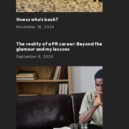
Guess who’s back?
November 18, 2024
The reality of a PR career: Beyond the
glamour and my lessons
September 6, 2024