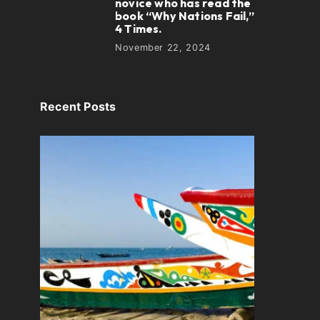
novice who has read the
book “Why Nations Fail,”
4 Times.
November 22, 2024
Recent Posts