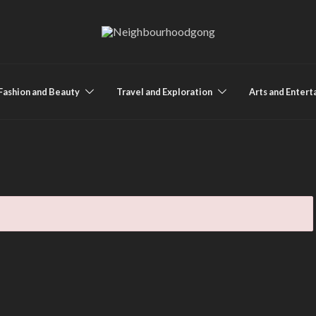
Fashion and Beauty
Travel and Exploration
Arts and Enter