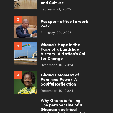
and Culture
February 21, 2025
2
Passport office to work
24/7
February 20, 2025
Ghana’s Hope in the
3
Face of a Landslide
Victory: A Nation’s Call
for Change
December 10, 2024
Ghana’s Moment of
4
Feminine Power: A
Soulful Reflection
December 10, 2024
Why Ghana is failing:
5
The perspective of a
Ghanaian political