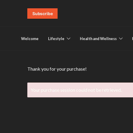
Subscribe
Welcome
Lifestyle
Health and Wellness
Thank you for your purchase!
Your purchase session could not be retrieved.