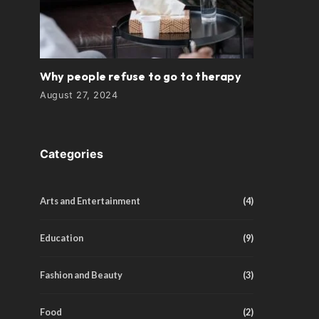
Why people refuse to go to therapy
August 27, 2024
Categories
Arts and Entertainment
(4)
Education
(9)
Fashion and Beauty
(3)
Food
(2)