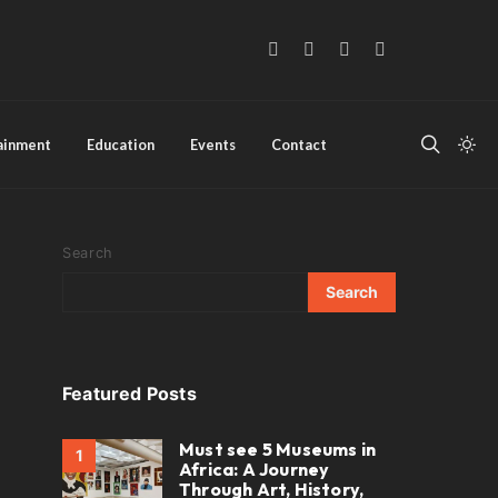
tainment
Education
Events
Contact
Search
Search
Featured Posts
Must see 5 Museums in
1
Africa: A Journey
Through Art, History,